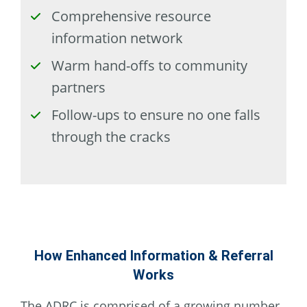
checked
Comprehensive resource
information network
checked
Warm hand-offs to community
partners
checked
Follow-ups to ensure no one falls
through the cracks
How Enhanced Information & Referral
Works
The ADRC is comprised of a growing number