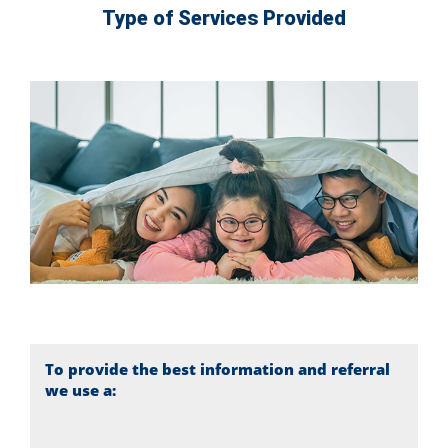
Type of Services Provided
To provide the best information and referral
we use a: