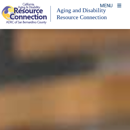
Skip
MENU
Aging and Disability
to
Resource Connection
content