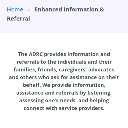
Home
›
Enhanced Information &
Referral
The ADRC provides information and
referrals to the individuals and their
families, friends, caregivers, advocates
and others who ask for assistance on their
behalf. We provide information,
assistance and referrals by listening,
assessing one’s needs, and helping
connect with service providers.