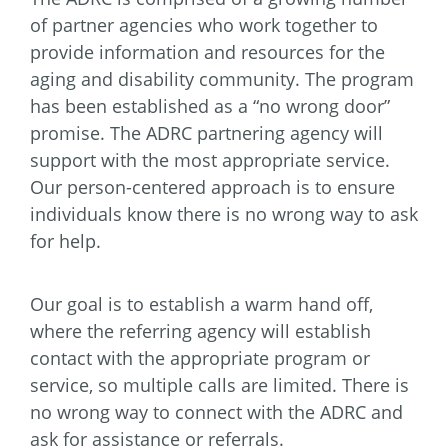
of partner agencies who work together to
provide information and resources for the
aging and disability community. The program
has been established as a “no wrong door”
promise. The ADRC partnering agency will
support with the most appropriate service.
Our person-centered approach is to ensure
individuals know there is no wrong way to ask
for help.
Our goal is to establish a warm hand off,
where the referring agency will establish
contact with the appropriate program or
service, so multiple calls are limited. There is
no wrong way to connect with the ADRC and
ask for assistance or referrals.