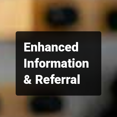
Enhanced
Information
& Referral